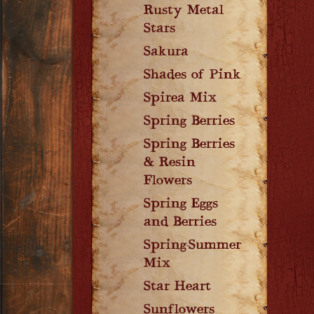
Rusty Metal
Stars
Sakura
Shades of Pink
Spirea Mix
Spring Berries
Spring Berries
& Resin
Flowers
Spring Eggs
and Berries
Spring-Summer
Mix
Star Heart
Sunflowers