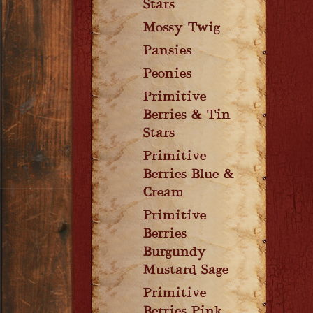
Stars
Mossy Twig
Pansies
Peonies
Primitive
Berries & Tin
Stars
Primitive
Berries Blue &
Cream
Primitive
Berries
Burgundy
Mustard Sage
Primitive
Berries Pink,