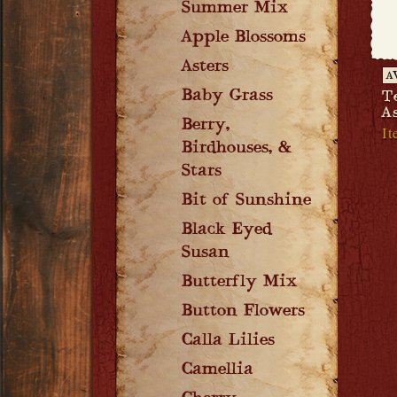
Summer Mix
Apple Blossoms
Asters
A
Baby Grass
T
A
Berry,
It
Birdhouses, &
Stars
Bit of Sunshine
Black Eyed
Susan
Butterfly Mix
Button Flowers
Calla Lilies
Camellia