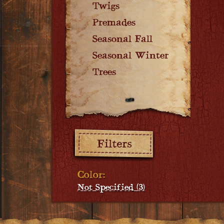
Twigs
Premades
Seasonal Fall
Seasonal Winter
Trees
Filters:
Color:
Not Specified (3)