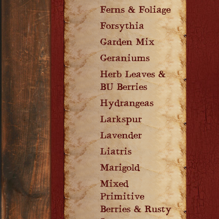
Ferns & Foliage
Forsythia
Garden Mix
Geraniums
Herb Leaves &
BU Berries
Hydrangeas
Larkspur
Lavender
Liatris
Marigold
Mixed
Primitive
Berries & Rusty