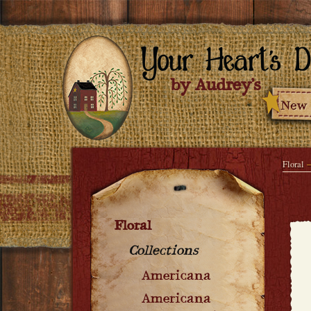
Floral
Floral
Collections
Americana
Americana