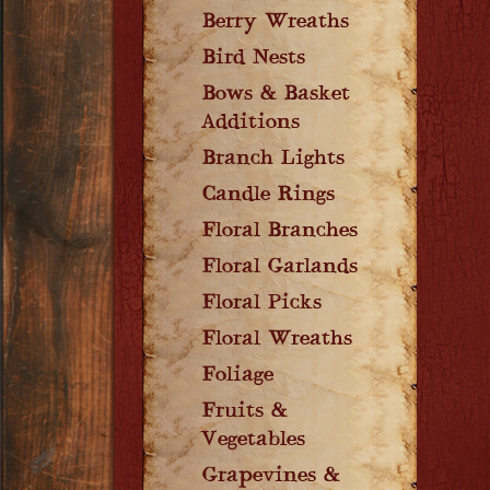
Berry Wreaths
Bird Nests
Bows & Basket
Additions
Branch Lights
Candle Rings
Floral Branches
Floral Garlands
Floral Picks
Floral Wreaths
Foliage
Fruits &
Vegetables
Grapevines &