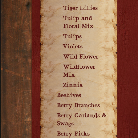
Tiger Lillies
Tulip and
Floral Mix
Tulips
Violets
Wild Flower
Wildflower
Mix
Zinnia
Beehives
Berry Branches
Berry Garlands &
Swags
Berry Picks