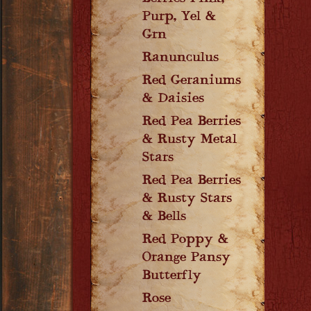
Purp, Yel &
Grn
Ranunculus
Red Geraniums
& Daisies
Red Pea Berries
& Rusty Metal
Stars
Red Pea Berries
& Rusty Stars
& Bells
Red Poppy &
Orange Pansy
Butterfly
Rose