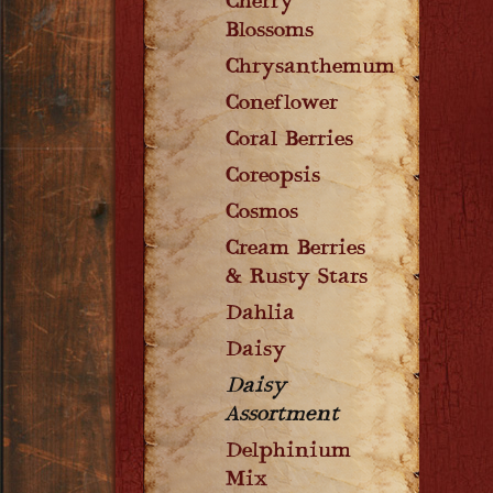
Cherry
Blossoms
Chrysanthemum
Coneflower
Coral Berries
Coreopsis
Cosmos
Cream Berries
& Rusty Stars
Dahlia
Daisy
Daisy
Assortment
Delphinium
Mix