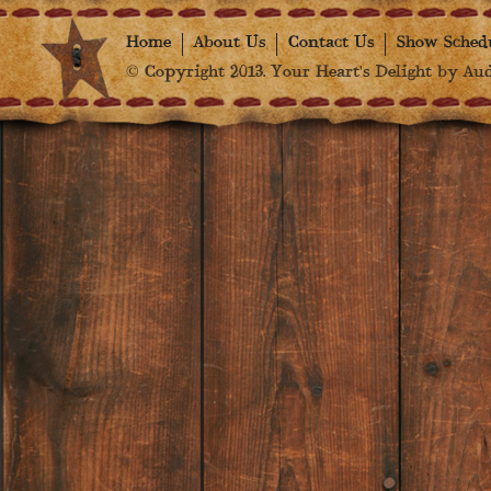
Home
About Us
Contact Us
Show Sched
© Copyright 2013. Your Heart's Delight by Audr