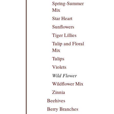
Spring-Summer
Mix
Star Heart
Sunflowers
Tiger Lillies
Tulip and Floral
Mix
Tulips
Violets
Wild Flower
Wildflower Mix
Zinnia
Beehives
Berry Branches