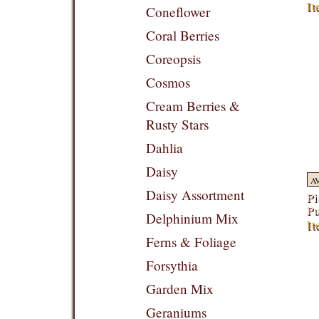
It
Coneflower
Coral Berries
Coreopsis
Cosmos
Cream Berries &
Rusty Stars
Dahlia
Daisy
A
Daisy Assortment
Pi
Pu
Delphinium Mix
It
Ferns & Foliage
Forsythia
Garden Mix
Geraniums