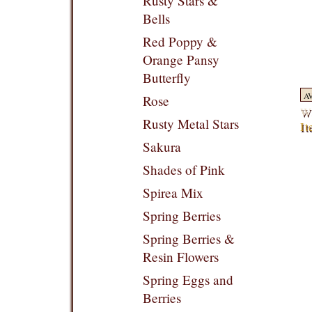
Rusty Stars &
Bells
Red Poppy &
Orange Pansy
Butterfly
A
Rose
Wr
Rusty Metal Stars
It
Sakura
Shades of Pink
Spirea Mix
Spring Berries
Spring Berries &
Resin Flowers
Spring Eggs and
Berries