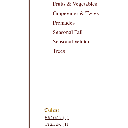
Fruits & Vegetables
Grapevines & Twigs
Premades
Seasonal Fall
Seasonal Winter
Trees
Filters:
Color:
BROWN (1)
CREAM (1)