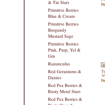
& Tin Stars
It
Primitive Berries
Blue & Cream
Primitive Berries
Burgundy
Mustard Sage
Primitive Berries
Pink, Purp, Yel &
Grn
Ranunculus
A
Te
Red Geraniums &
Wi
Daisies
It
Red Pea Berries &
Rusty Metal Stars
Red Pea Berries &