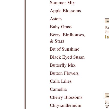
Summer Mix
Apple Blossoms
Asters
A
Baby Grass
Bu
Pu
Berry, Birdhouses,
It
& Stars
Bit of Sunshine
Black Eyed Susan
Butterfly Mix
Button Flowers
Calla Lilies
Camellia
Cherry Blossoms
A
Pi
Chrysanthemum
Wi