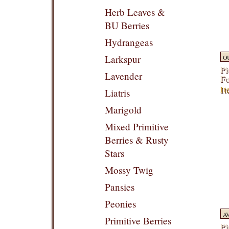
Herb Leaves &
BU Berries
Hydrangeas
Larkspur
O
Pi
Lavender
F
It
Liatris
Marigold
Mixed Primitive
Berries & Rusty
Stars
Mossy Twig
Pansies
Peonies
A
Primitive Berries
Pi