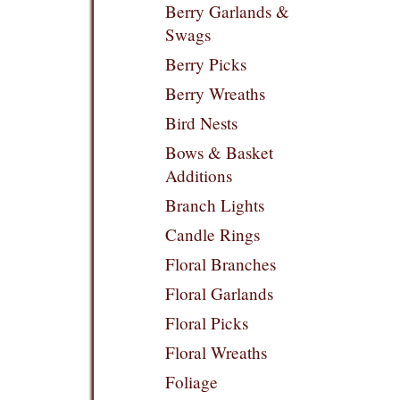
Berry Garlands &
Swags
Berry Picks
Berry Wreaths
Bird Nests
Bows & Basket
Additions
Branch Lights
Candle Rings
Floral Branches
Floral Garlands
Floral Picks
Floral Wreaths
Foliage