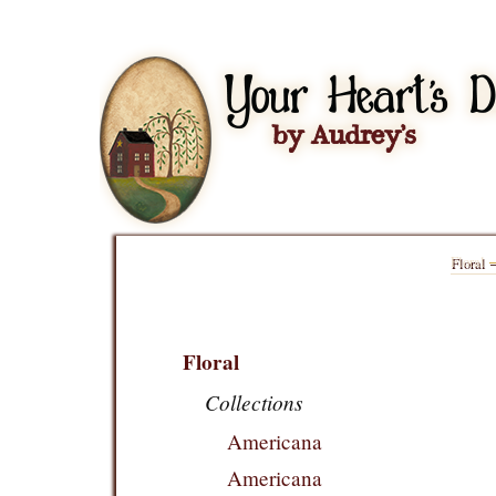
Floral
Floral
Collections
Americana
Americana