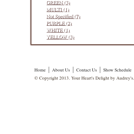
GREEN (3)
MULTI (1)
Not Specified (7)
PURPLE (2)
WHITE (1)
YELLOW (3)
Home
About Us
Contact Us
Show Schedule
© Copyright 2013. Your Heart's Delight by Audrey's.