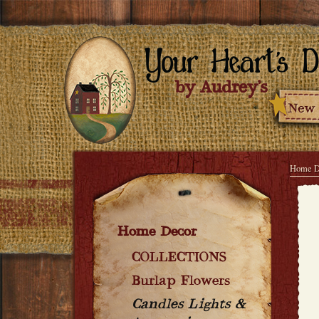
Home D
Home Decor
COLLECTIONS
Burlap Flowers
Candles Lights &