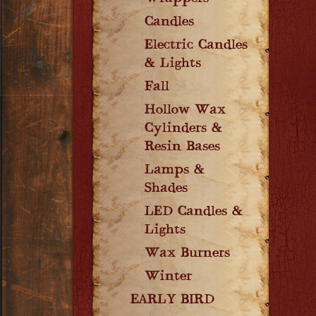
Candles
Electric Candles
& Lights
Fall
Hollow Wax
Cylinders &
Resin Bases
Lamps &
Shades
LED Candles &
Lights
Wax Burners
Winter
EARLY BIRD