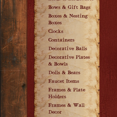
Bows & Gift Bags
Boxes & Nesting
Boxes
Clocks
Containers
Decorative Balls
Decorative Plates
& Bowls
Dolls & Bears
Faucet Items
Frames & Plate
Holders
Frames & Wall
Decor