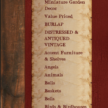
Miniature Garden
Decor
Value Priced
BURLAP
DISTRESSED &
ANTIQUED
VINTAGE
Accent Furniture
& Shelves
Angels
Animals
Balls
Baskets
Bells
Birds & Birdhouses