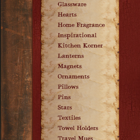
Glassware
Hearts
Home Fragrance
Inspirational
Kitchen Korner
Lanterns
Magnets
Ornaments
Pillows
Pins
Stars
Textiles
Towel Holders
Travel Mugs