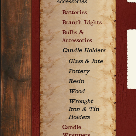
Accessories
Batteries
Branch Lights
Bulbs &
Accessories
Candle Holders
Glass & Jute
Pottery
Resin
Wood
Wrought
Iron & Tin
Holders
Candle
Wrappers