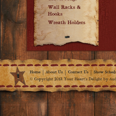
Wall Racks &
Hooks
Wreath Holders
Home
About Us
Contact Us
Show Sched
© Copyright 2013. Your Heart's Delight by Audr