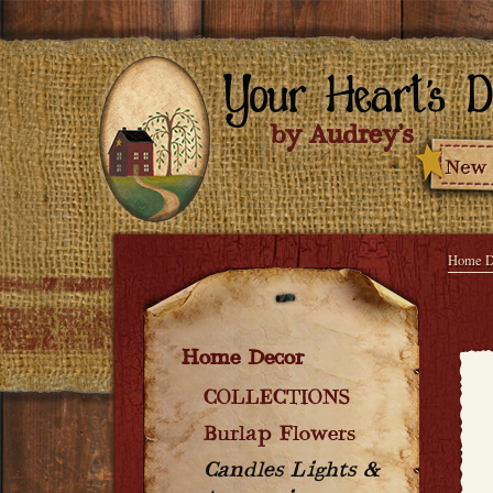
Home D
Home Decor
COLLECTIONS
Burlap Flowers
Candles Lights &