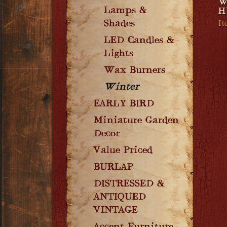
W
Lamps &
H
I
Shades
LED Candles &
Lights
Wax Burners
Winter
EARLY BIRD
Miniature Garden
Decor
Value Priced
BURLAP
DISTRESSED &
ANTIQUED
VINTAGE