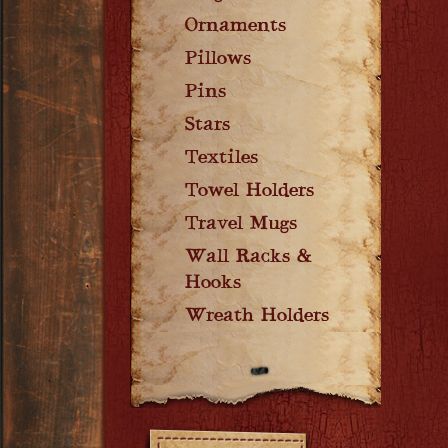
Ornaments
Pillows
Pins
Stars
Textiles
Towel Holders
Travel Mugs
Wall Racks &
Hooks
Wreath Holders
Filters: