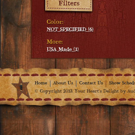
Color:
NOT SPECIFIED (6)
More:
USA Made (1)
Home
About Us
Contact Us
Show Sched
© Copyright 2013. Your Heart's Delight by Audr