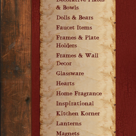
Decorative Plates
& Bowls
Dolls & Bears
Faucet Items
Frames & Plate
Holders
Frames & Wall
Decor
Glassware
Hearts
Home Fragrance
Inspirational
Kitchen Korner
Lanterns
Magnets