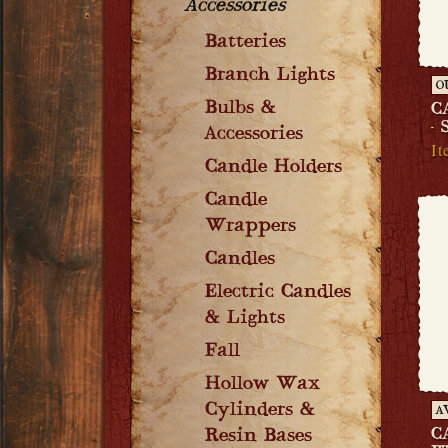
Accessories
Batteries
Branch Lights
O
Bulbs &
C
-
Accessories
It
Candle Holders
Candle
Wrappers
Candles
Electric Candles
& Lights
Fall
Hollow Wax
Cylinders &
A
C
Resin Bases