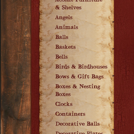
Accent Furniture
& Shelves
Angels
Animals
Balls
Baskets
Bells
Birds & Birdhouses
Bows & Gift Bags
Boxes & Nesting
Boxes
Clocks
Containers
Decorative Balls