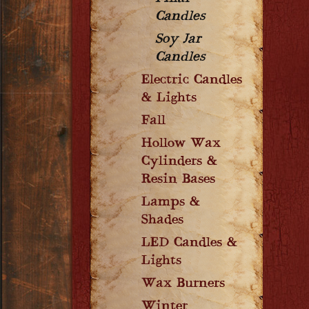
Candles
Soy Jar
Candles
Electric Candles
& Lights
Fall
Hollow Wax
Cylinders &
Resin Bases
Lamps &
Shades
LED Candles &
Lights
Wax Burners
Winter