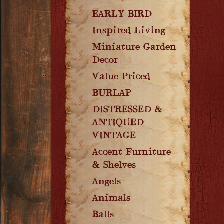
EARLY BIRD
Inspired Living
Miniature Garden
Decor
Value Priced
BURLAP
DISTRESSED &
ANTIQUED
VINTAGE
Accent Furniture
& Shelves
Angels
Animals
Balls