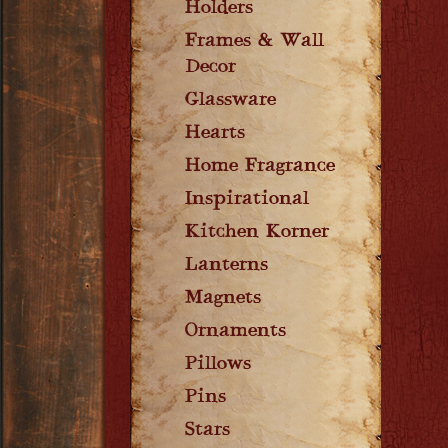
Holders
Frames & Wall
Decor
Glassware
Hearts
Home Fragrance
Inspirational
Kitchen Korner
Lanterns
Magnets
Ornaments
Pillows
Pins
Stars