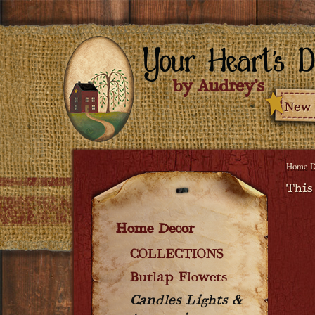
Home D
This
Home Decor
COLLECTIONS
Burlap Flowers
Candles Lights &