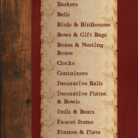
Baskets
Bells
Birds & Birdhouses
Bows & Gift Bags
Boxes & Nesting
Boxes
Clocks
Containers
Decorative Balls
Decorative Plates
& Bowls
Dolls & Bears
Faucet Items
Frames & Plate