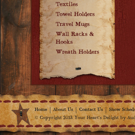
Textiles
Towel Holders
Travel Mugs
Wall Racks &
Hooks
Wreath Holders
Home
About Us
Contact Us
Show Sched
© Copyright 2013. Your Heart's Delight by Audr