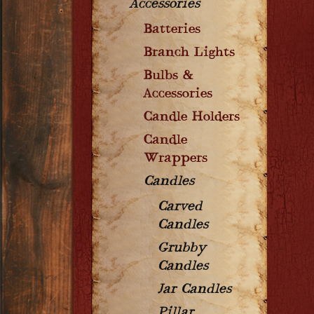
Accessories
Batteries
Branch Lights
Bulbs &
Accessories
Candle Holders
Candle
Wrappers
Candles
Carved
Candles
Grubby
Candles
Jar Candles
Pillar