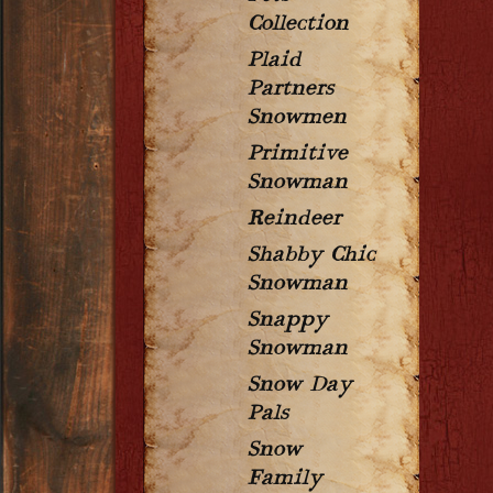
Collection
Plaid
Partners
Snowmen
Primitive
Snowman
Reindeer
Shabby Chic
Snowman
Snappy
Snowman
Snow Day
Pals
Snow
Family