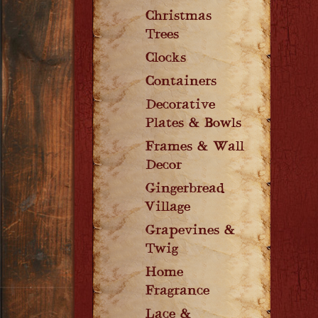
Christmas
Trees
Clocks
Containers
Decorative
Plates & Bowls
Frames & Wall
Decor
Gingerbread
Village
Grapevines &
Twig
Home
Fragrance
Lace &