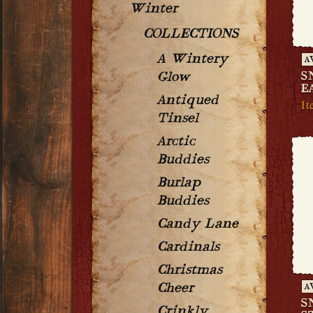
Winter
COLLECTIONS
A Wintery
A
S
Glow
E
Antiqued
It
Tinsel
Arctic
Buddies
Burlap
Buddies
Candy Lane
Cardinals
Christmas
Cheer
A
S
Crinkly