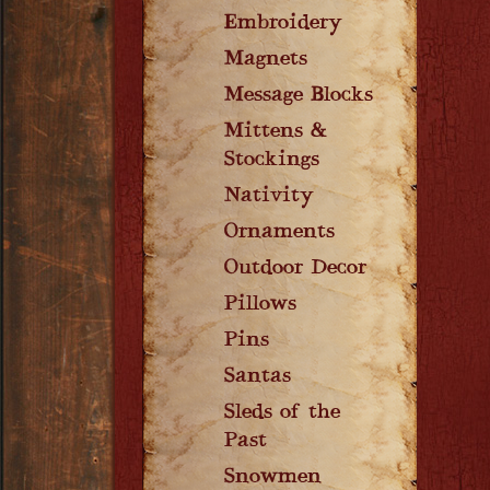
Embroidery
Magnets
Message Blocks
Mittens &
Stockings
Nativity
Ornaments
Outdoor Decor
Pillows
Pins
Santas
Sleds of the
Past
Snowmen