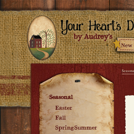
Seasona
Seasonal
Easter
Fall
Spring-Summer