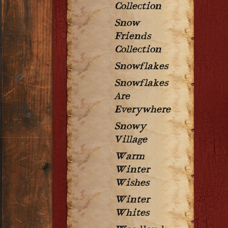
Collection
Snow
Friends
Collection
Snowflakes
Snowflakes
Are
Everywhere
Snowy
Village
Warm
Winter
Wishes
Winter
Whites