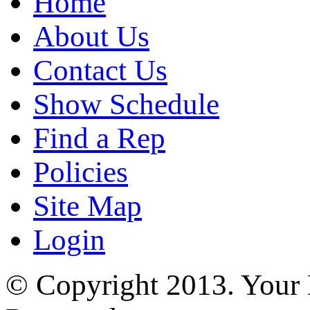
Home
About Us
Contact Us
Show Schedule
Find a Rep
Policies
Site Map
Login
© Copyright 2013. Your H