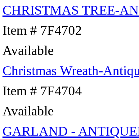
CHRISTMAS TREE-AN
Item # 7F4702
Available
Christmas Wreath-Antiqu
Item # 7F4704
Available
GARLAND - ANTIQUE