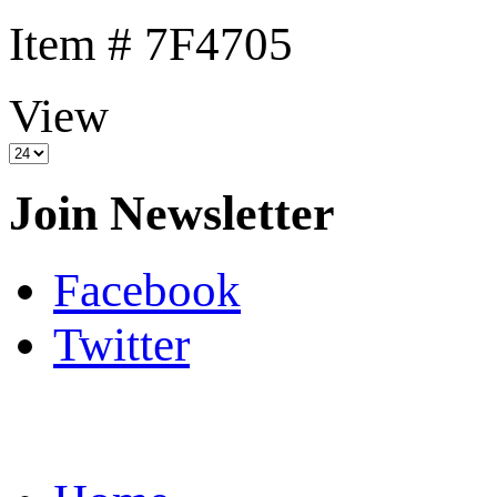
Item # 7F4705
View
Join Newsletter
Facebook
Twitter