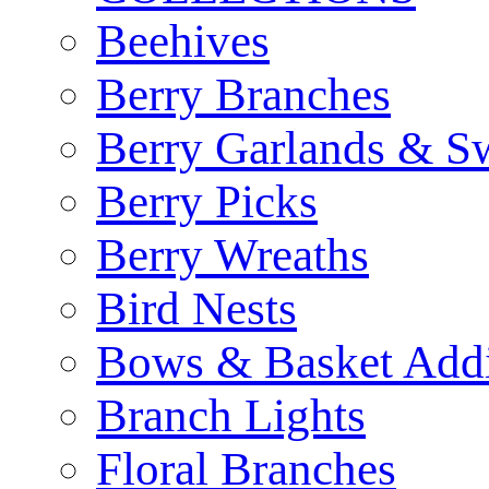
Beehives
Berry Branches
Berry Garlands & S
Berry Picks
Berry Wreaths
Bird Nests
Bows & Basket Addi
Branch Lights
Floral Branches