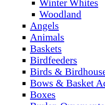
Winter Whites
Woodland
Angels
Animals
Baskets
Birdfeeders
Birds & Birdhous
Bows & Basket Ad
Boxes