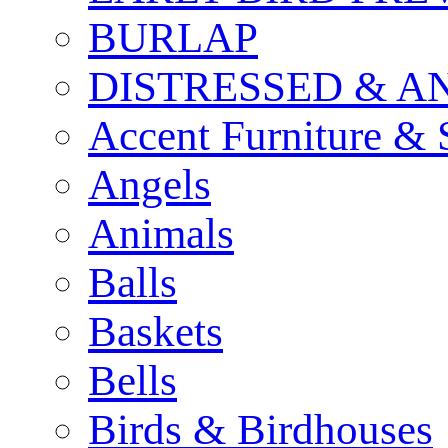
BURLAP
DISTRESSED & A
Accent Furniture & 
Angels
Animals
Balls
Baskets
Bells
Birds & Birdhouses