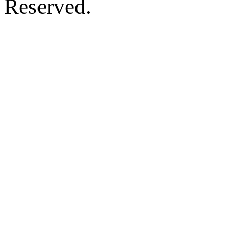
Reserved.