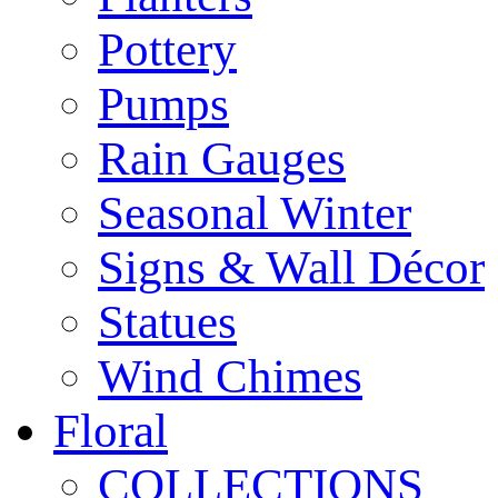
Pottery
Pumps
Rain Gauges
Seasonal Winter
Signs & Wall Décor
Statues
Wind Chimes
Floral
COLLECTIONS