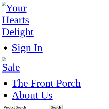
Sign In
The Front Porch
About Us