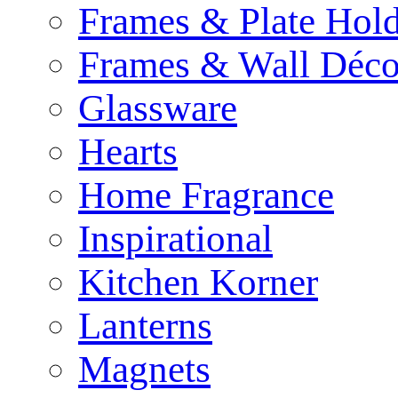
Frames & Plate Hold
Frames & Wall Déco
Glassware
Hearts
Home Fragrance
Inspirational
Kitchen Korner
Lanterns
Magnets