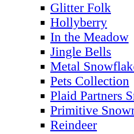
Glitter Folk
Hollyberry
In the Meadow
Jingle Bells
Metal Snowfla
Pets Collection
Plaid Partners
Primitive Sno
Reindeer