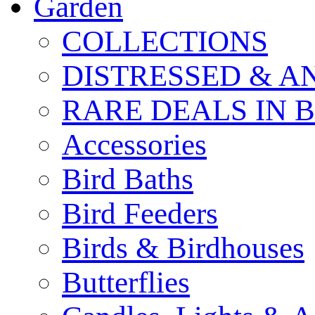
Garden
COLLECTIONS
DISTRESSED & A
RARE DEALS IN 
Accessories
Bird Baths
Bird Feeders
Birds & Birdhouses
Butterflies