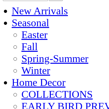
New Arrivals
Seasonal
Easter
Fall
Spring-Summer
Winter
Home Decor
COLLECTIONS
EARLY BIRD PRE