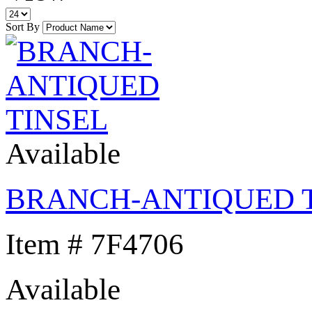
Sort By
Available
BRANCH-ANTIQUED 
Item # 7F4706
Available