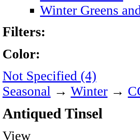
Winter Greens and
Filters:
Color:
Not Specified (4)
Seasonal
→
Winter
→
C
Antiqued Tinsel
View