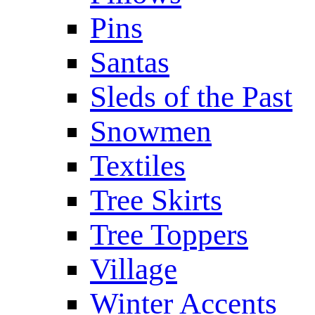
Pins
Santas
Sleds of the Past
Snowmen
Textiles
Tree Skirts
Tree Toppers
Village
Winter Accents