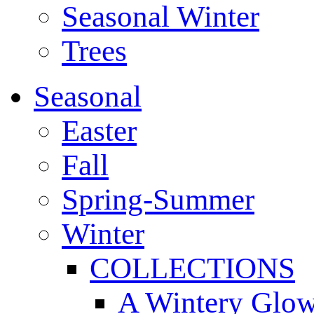
Seasonal Winter
Trees
Seasonal
Easter
Fall
Spring-Summer
Winter
COLLECTIONS
A Wintery Glo