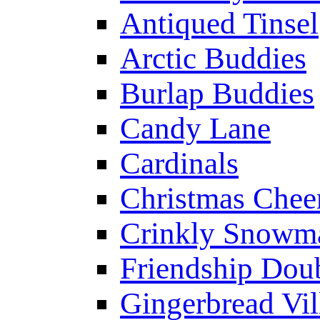
Antiqued Tinsel
Arctic Buddies
Burlap Buddies
Candy Lane
Cardinals
Christmas Chee
Crinkly Snowm
Friendship Dou
Gingerbread Vil