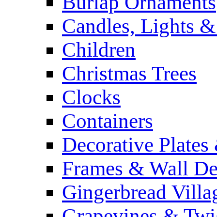
Burlap Ornaments
Candles, Lights &
Children
Christmas Trees
Clocks
Containers
Decorative Plates
Frames & Wall De
Gingerbread Villa
Grapevines & Twi