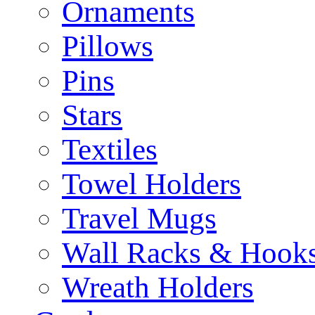
Ornaments
Pillows
Pins
Stars
Textiles
Towel Holders
Travel Mugs
Wall Racks & Hook
Wreath Holders