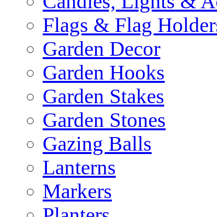
Candles, Lights & A
Flags & Flag Holder
Garden Decor
Garden Hooks
Garden Stakes
Garden Stones
Gazing Balls
Lanterns
Markers
Planters