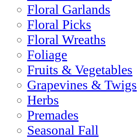
Floral Garlands
Floral Picks
Floral Wreaths
Foliage
Fruits & Vegetables
Grapevines & Twigs
Herbs
Premades
Seasonal Fall