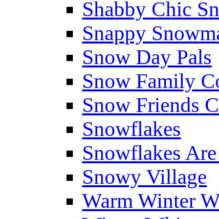
Shabby Chic S
Snappy Snowm
Snow Day Pals
Snow Family Co
Snow Friends C
Snowflakes
Snowflakes Are
Snowy Village
Warm Winter W