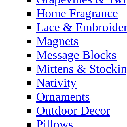
Home Fragrance
Lace & Embroide
Magnets
Message Blocks
Mittens & Stocki
Nativity
Ornaments
Outdoor Decor
Pillows