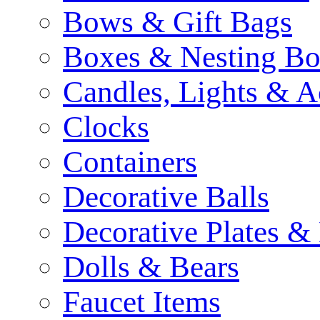
Bows & Gift Bags
Boxes & Nesting Bo
Candles, Lights & A
Clocks
Containers
Decorative Balls
Decorative Plates &
Dolls & Bears
Faucet Items