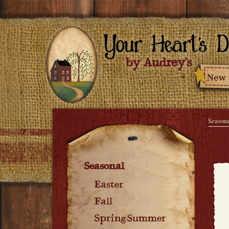
Seasona
Seasonal
Easter
Fall
Spring-Summer