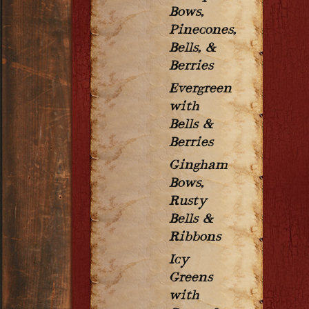
Bows,
Pinecones,
Bells, &
Berries
Evergreen
with
Bells &
Berries
Gingham
Bows,
Rusty
Bells &
Ribbons
Icy
Greens
with