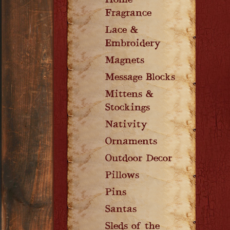
Home
Fragrance
Lace &
Embroidery
Magnets
Message Blocks
Mittens &
Stockings
Nativity
Ornaments
Outdoor Decor
Pillows
Pins
Santas
Sleds of the