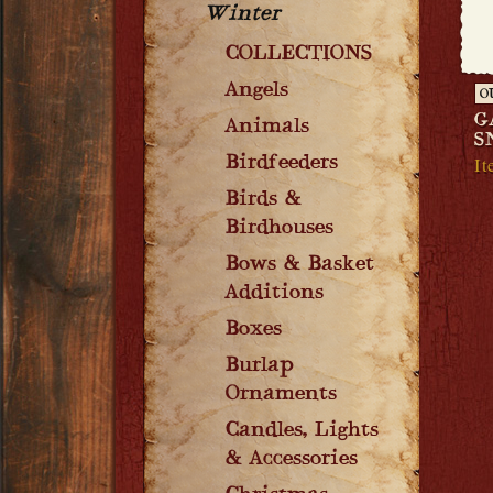
Winter
COLLECTIONS
Angels
O
G
Animals
S
It
Birdfeeders
Birds &
Birdhouses
Bows & Basket
Additions
Boxes
Burlap
Ornaments
Candles, Lights
& Accessories