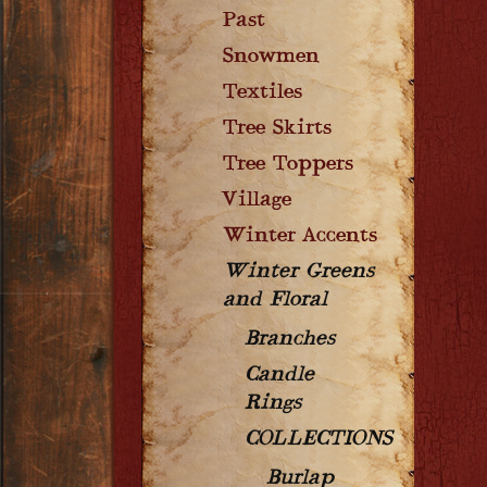
Past
Snowmen
Textiles
Tree Skirts
Tree Toppers
Village
Winter Accents
Winter Greens
and Floral
Branches
Candle
Rings
COLLECTIONS
Burlap