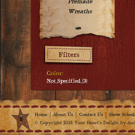
Premade
Wreaths
Filters:
Color:
Not Specified (3)
Home
About Us
Contact Us
Show Sched
© Copyright 2013. Your Heart's Delight by Audr