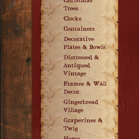
Christmas
Trees
Clocks
Containers
Decorative
Plates & Bowls
Distressed &
Antiqued
Vintage
Frames & Wall
Decor
Gingerbread
Village
Grapevines &
Twig