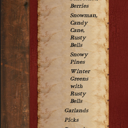
Berries
Snowman,
Candy
Cane,
Rusty
Bells
Snowy
Pines
Winter
Greens
with
Rusty
Bells
Garlands
Picks