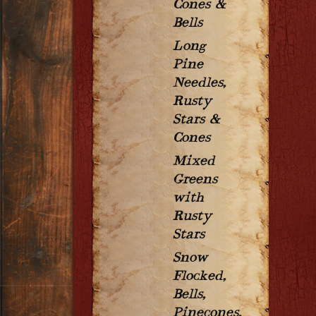
Cones &
Bells
Long
Pine
Needles,
Rusty
Stars &
Cones
Mixed
Greens
with
Rusty
Stars
Snow
Flocked,
Bells,
Pinecones,