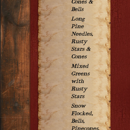
Cones &
Bells
Long
Pine
Needles,
Rusty
Stars &
Cones
Mixed
Greens
with
Rusty
Stars
Snow
Flocked,
Bells,
Pinecones,