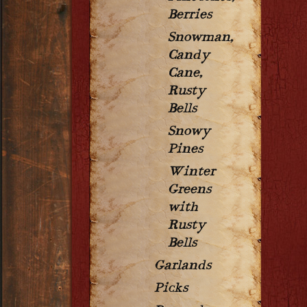
Berries
Snowman,
Candy
Cane,
Rusty
Bells
Snowy
Pines
Winter
Greens
with
Rusty
Bells
Garlands
Picks