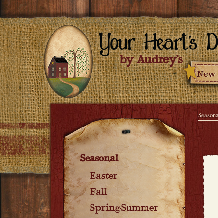
Seasona
Seasonal
Easter
Fall
Spring-Summer