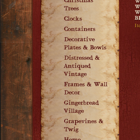
Christmas
W
W
Trees
W
B
Clocks
It
Containers
Decorative
Plates & Bowls
Distressed &
Antiqued
Vintage
Frames & Wall
Decor
Gingerbread
Village
Grapevines &
Twig