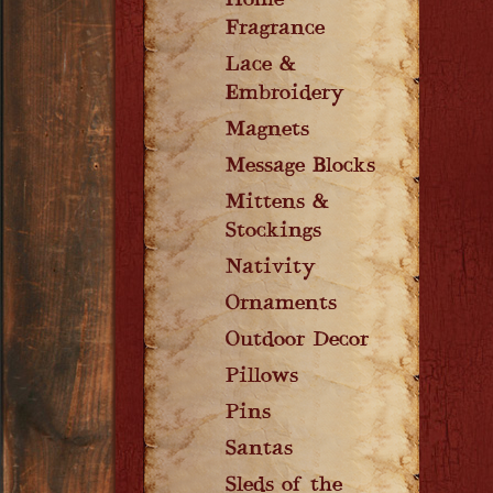
Home
Fragrance
Lace &
Embroidery
Magnets
Message Blocks
Mittens &
Stockings
Nativity
Ornaments
Outdoor Decor
Pillows
Pins
Santas
Sleds of the