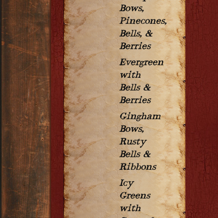
Bows,
Pinecones,
Bells, &
Berries
Evergreen
with
Bells &
Berries
Gingham
Bows,
Rusty
Bells &
Ribbons
Icy
Greens
with