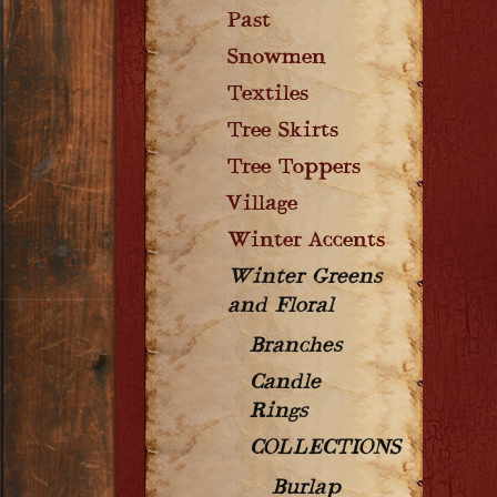
Past
Snowmen
Textiles
Tree Skirts
Tree Toppers
Village
Winter Accents
Winter Greens
and Floral
Branches
Candle
Rings
COLLECTIONS
Burlap