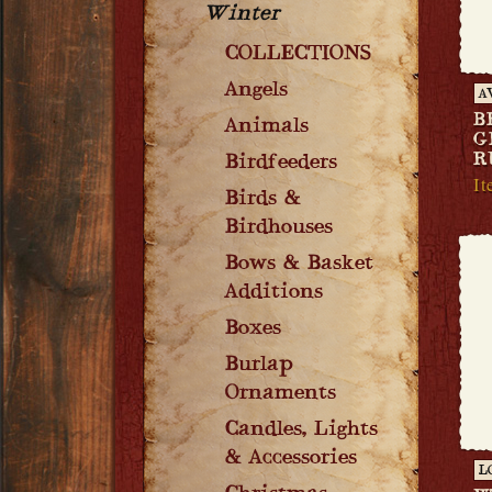
Winter
COLLECTIONS
Angels
A
B
Animals
G
R
Birdfeeders
It
Birds &
Birdhouses
Bows & Basket
Additions
Boxes
Burlap
Ornaments
Candles, Lights
& Accessories
L