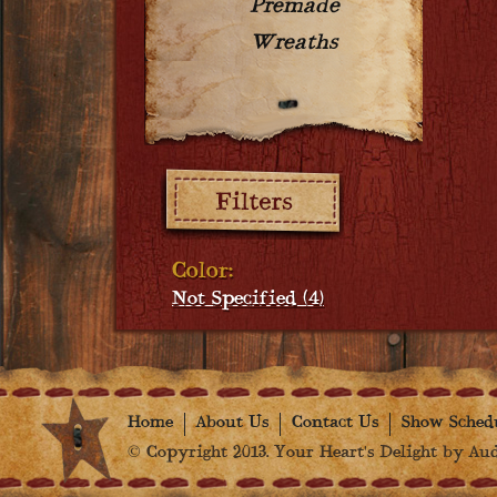
Premade
Wreaths
Filters:
Color:
Not Specified (4)
Home
About Us
Contact Us
Show Sched
© Copyright 2013. Your Heart's Delight by Audr