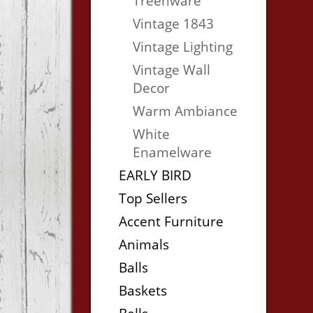
Treenware
Vintage 1843
Vintage Lighting
Vintage Wall
Decor
Warm Ambiance
White
Enamelware
EARLY BIRD
Top Sellers
Accent Furniture
Animals
Balls
Baskets