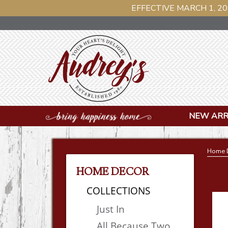
EFFECTIVE MARCH 1, 20
NEW ARR
Home 
HOME DECOR
COLLECTIONS
Just In
All Because Two