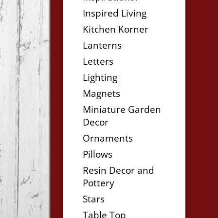
Inspired Living
Kitchen Korner
Lanterns
Letters
Lighting
Magnets
Miniature Garden
Decor
Ornaments
Pillows
Resin Decor and
Pottery
Stars
Table Top