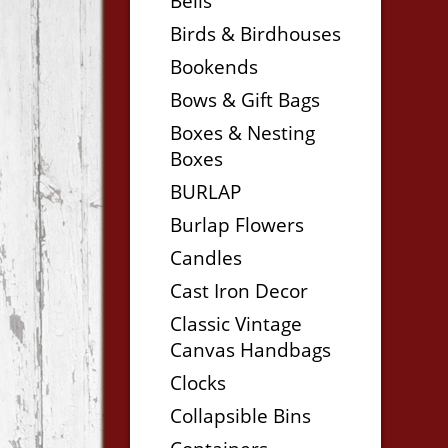
Bells
Birds & Birdhouses
Bookends
Bows & Gift Bags
Boxes & Nesting
Boxes
BURLAP
Burlap Flowers
Candles
Cast Iron Decor
Classic Vintage
Canvas Handbags
Clocks
Collapsible Bins