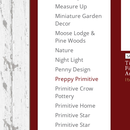
Measure Up
Miniature Garden
Decor
Moose Lodge &
Pine Woods
Nature
S
Night Light
Ti
F
Penny Design
A
Preppy Primitive
I
Primitive Crow
Pottery
Primitive Home
Primitive Star
Primitive Star