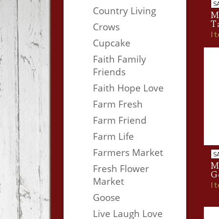
S
Country Living
M
T
Crows
I
Cupcake
Faith Family
Friends
Faith Hope Love
Farm Fresh
Farm Friend
Farm Life
Farmers Market
S
Me
Fresh Flower
G
Market
I
Goose
Live Laugh Love