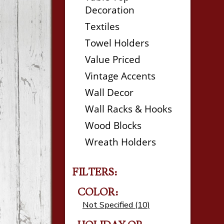
Decoration
Textiles
Towel Holders
Value Priced
Vintage Accents
Wall Decor
Wall Racks & Hooks
Wood Blocks
Wreath Holders
FILTERS:
COLOR:
Not Specified (10)