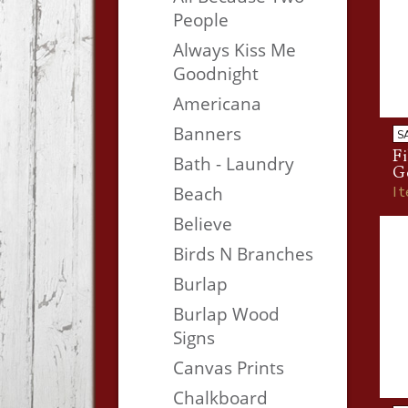
People
Always Kiss Me
Goodnight
Americana
Banners
S
Fi
Bath - Laundry
G
I
Beach
Believe
Birds N Branches
Burlap
Burlap Wood
Signs
Canvas Prints
Chalkboard