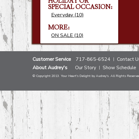
HOLIDAY OR
SPECIAL OCCASION:
Everyday (10)
MORE:
ON SALE (10)
Customer Service
717-865-6524
Contact U
About Audrey's
Our Story
Show Schedule
© Copyright 2013. Your Heart's Delight by Audrey's. All Rights Reserve