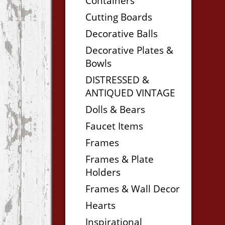
Containers
Cutting Boards
Decorative Balls
Decorative Plates &
Bowls
DISTRESSED &
ANTIQUED VINTAGE
Dolls & Bears
Faucet Items
Frames
Frames & Plate
Holders
Frames & Wall Decor
Hearts
Inspirational