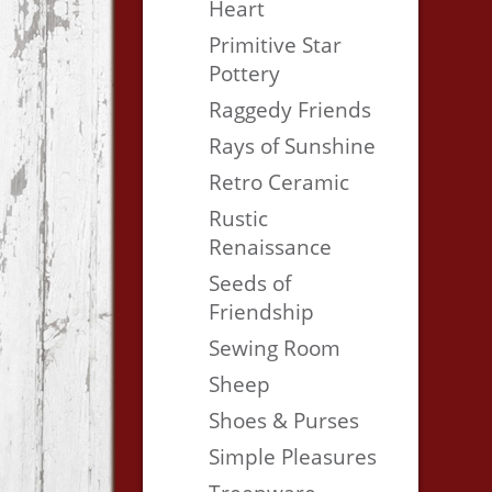
Heart
Primitive Star
Pottery
Raggedy Friends
Rays of Sunshine
Retro Ceramic
Rustic
Renaissance
Seeds of
Friendship
Sewing Room
Sheep
Shoes & Purses
Simple Pleasures