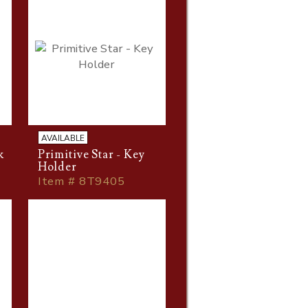
AVAILABLE
k
Primitive Star - Key
Holder
Item # 8T9405