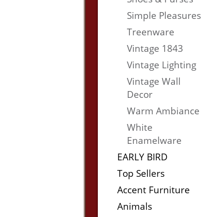
Simple Pleasures
Treenware
Vintage 1843
Vintage Lighting
Vintage Wall
Decor
Warm Ambiance
White
Enamelware
EARLY BIRD
Top Sellers
Accent Furniture
Animals