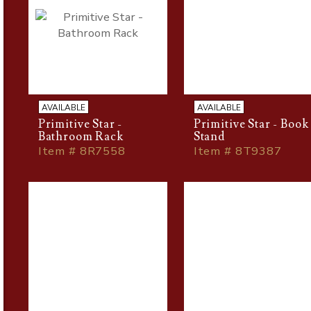
AVAILABLE
AVAILABLE
Primitive Star -
Primitive Star - Book
Bathroom Rack
Stand
Item # 8R7558
Item # 8T9387