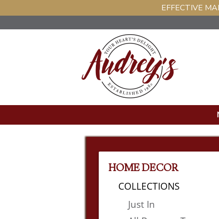
EFFECTIVE MAR
HOME DECOR
COLLECTIONS
Just In