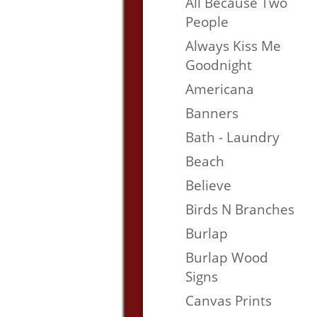
All Because Two
People
Always Kiss Me
Goodnight
Americana
Banners
Bath - Laundry
Beach
Believe
Birds N Branches
Burlap
Burlap Wood
Signs
Canvas Prints