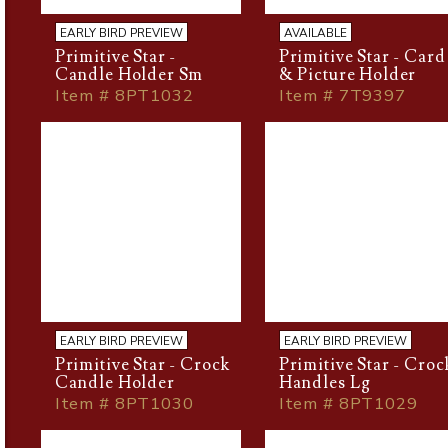
EARLY BIRD PREVIEW
AVAILABLE
Primitive Star -
Primitive Star - Card
Candle Holder Sm
& Picture Holder
Item # 8PT1032
Item # 7T9397
EARLY BIRD PREVIEW
EARLY BIRD PREVIEW
Primitive Star - Crock
Primitive Star - Croc
Candle Holder
Handles Lg
Item # 8PT1030
Item # 8PT1029