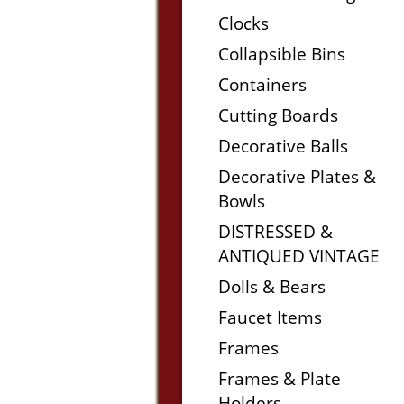
Clocks
Collapsible Bins
Containers
Cutting Boards
Decorative Balls
Decorative Plates &
Bowls
DISTRESSED &
ANTIQUED VINTAGE
Dolls & Bears
Faucet Items
Frames
Frames & Plate
Holders