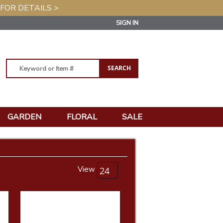
 FOR DETAILS >
SIGN IN
GARDEN
FLORAL
SALE
View