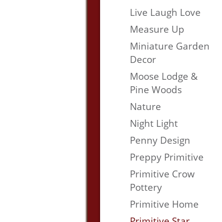
Live Laugh Love
Measure Up
Miniature Garden
Decor
Moose Lodge &
Pine Woods
Nature
Night Light
Penny Design
Preppy Primitive
Primitive Crow
Pottery
Primitive Home
Primitive Star