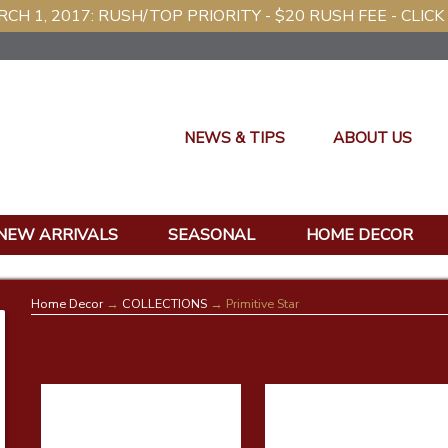
CH 1, 2017: RUSH/TOP PRIORITY - $20 RUSH FEE - CLICK
NEWS & TIPS
ABOUT US
NEW ARRIVALS
SEASONAL
HOME DECOR
Home Decor
→
COLLECTIONS
→ Primitive Star