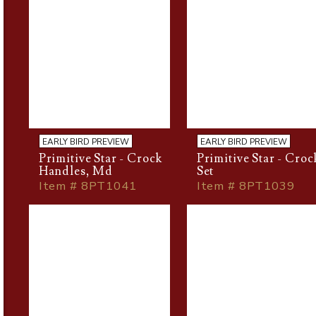
EARLY BIRD PREVIEW
EARLY BIRD PREVIEW
Primitive Star - Crock
Primitive Star - Croc
Handles, Md
Set
Item # 8PT1041
Item # 8PT1039