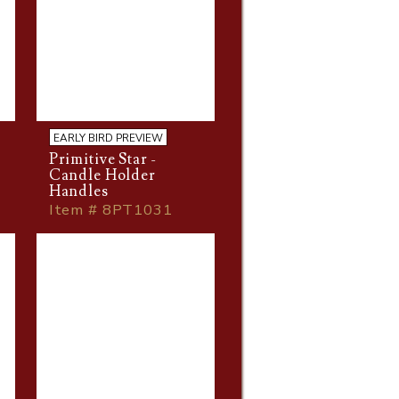
EARLY BIRD PREVIEW
Primitive Star -
Candle Holder
Handles
Item # 8PT1031