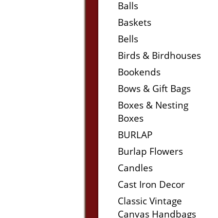
Balls
Baskets
Bells
Birds & Birdhouses
Bookends
Bows & Gift Bags
Boxes & Nesting
Boxes
BURLAP
Burlap Flowers
Candles
Cast Iron Decor
Classic Vintage
Canvas Handbags