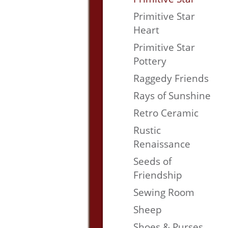
Primitive Star
Heart
Primitive Star
Pottery
Raggedy Friends
Rays of Sunshine
Retro Ceramic
Rustic
Renaissance
Seeds of
Friendship
Sewing Room
Sheep
Shoes & Purses