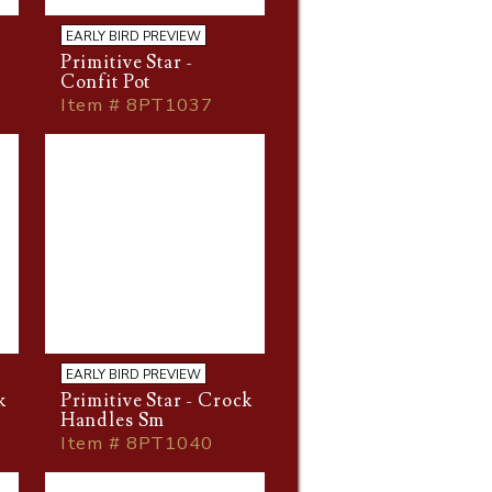
EARLY BIRD PREVIEW
Primitive Star -
Confit Pot
Item # 8PT1037
EARLY BIRD PREVIEW
k
Primitive Star - Crock
Handles Sm
Item # 8PT1040