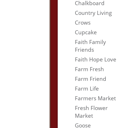
Chalkboard
Country Living
Crows
Cupcake
Faith Family
Friends
Faith Hope Love
Farm Fresh
Farm Friend
Farm Life
Farmers Market
Fresh Flower
Market
Goose