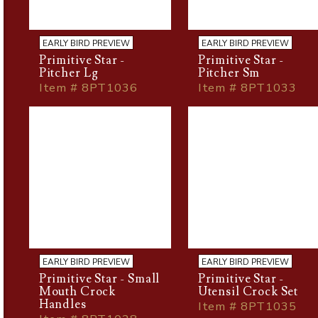
EARLY BIRD PREVIEW
EARLY BIRD PREVIEW
Primitive Star -
Primitive Star -
Pitcher Lg
Pitcher Sm
Item # 8PT1036
Item # 8PT1033
EARLY BIRD PREVIEW
EARLY BIRD PREVIEW
Primitive Star - Small
Primitive Star -
Mouth Crock
Utensil Crock Set
Handles
Item # 8PT1035