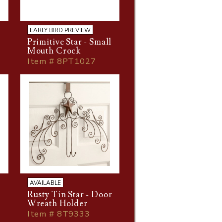
EARLY BIRD PREVIEW
Primitive Star - Small
Mouth Crock
Item # 8PT1027
AVAILABLE
Rusty Tin Star - Door
Wreath Holder
Item # 8T9333