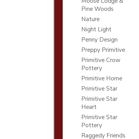
Moose Lodge &
Pine Woods
Nature
Night Light
Penny Design
Preppy Primitive
Primitive Crow
Pottery
Primitive Home
Primitive Star
Primitive Star
Heart
Primitive Star
Pottery
Raggedy Friends