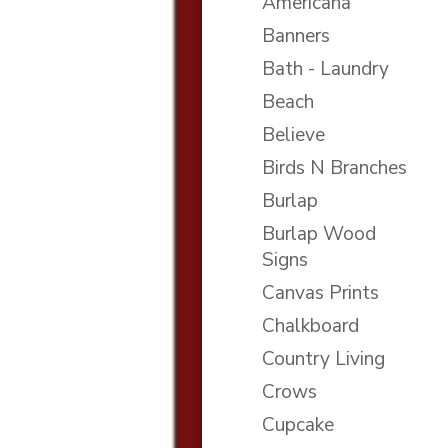
Americana
Banners
Bath - Laundry
Beach
Believe
Birds N Branches
Burlap
Burlap Wood
Signs
Canvas Prints
Chalkboard
Country Living
Crows
Cupcake