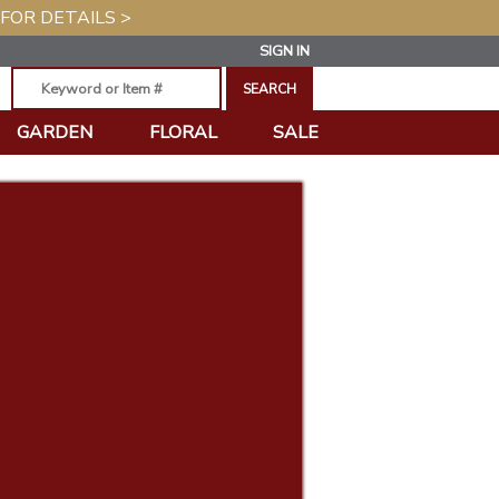
 FOR DETAILS >
SIGN IN
GARDEN
FLORAL
SALE