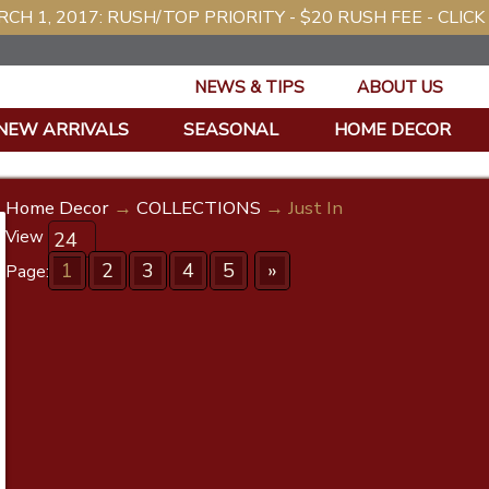
CH 1, 2017: RUSH/TOP PRIORITY - $20 RUSH FEE - CLICK
NEWS & TIPS
ABOUT US
NEW ARRIVALS
SEASONAL
HOME DECOR
Home Decor
→
COLLECTIONS
→ Just In
View
1
2
3
4
5
»
Page: