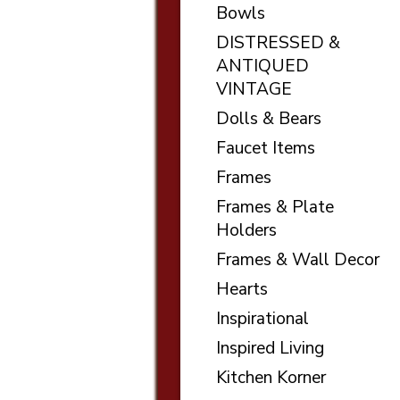
Bowls
DISTRESSED &
ANTIQUED
VINTAGE
Dolls & Bears
Faucet Items
Frames
Frames & Plate
Holders
Frames & Wall Decor
Hearts
Inspirational
Inspired Living
Kitchen Korner