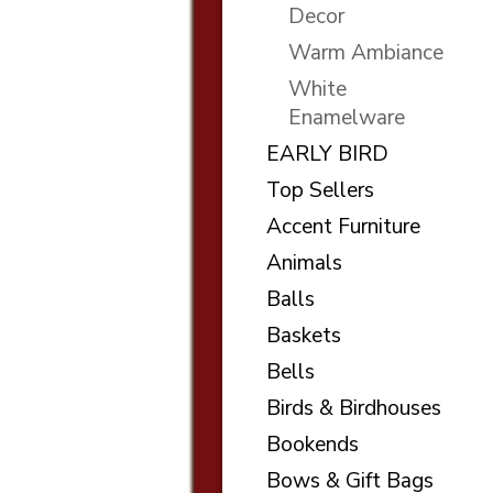
Decor
Warm Ambiance
White
Enamelware
EARLY BIRD
Top Sellers
Accent Furniture
Animals
Balls
Baskets
Bells
Birds & Birdhouses
Bookends
Bows & Gift Bags