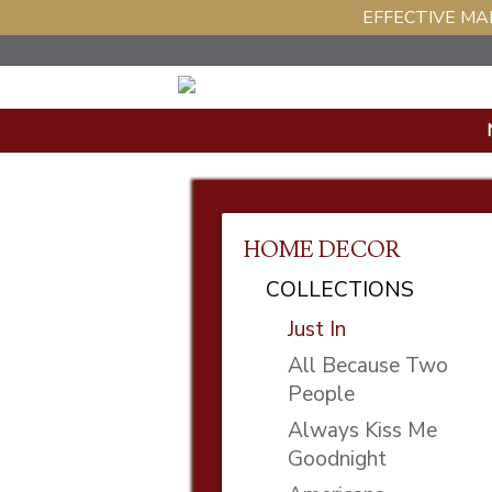
EFFECTIVE MAR
HOME DECOR
COLLECTIONS
Just In
All Because Two
People
Always Kiss Me
Goodnight