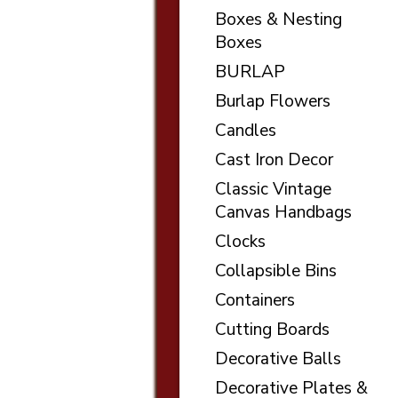
Boxes & Nesting
Boxes
BURLAP
Burlap Flowers
Candles
Cast Iron Decor
Classic Vintage
Canvas Handbags
Clocks
Collapsible Bins
Containers
Cutting Boards
Decorative Balls
Decorative Plates &