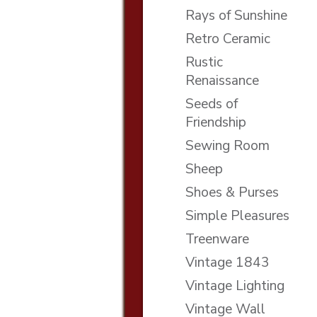
Rays of Sunshine
Retro Ceramic
Rustic
Renaissance
Seeds of
Friendship
Sewing Room
Sheep
Shoes & Purses
Simple Pleasures
Treenware
Vintage 1843
Vintage Lighting
Vintage Wall