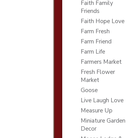
Faith Family
Friends
Faith Hope Love
Farm Fresh
Farm Friend
Farm Life
Farmers Market
Fresh Flower
Market
Goose
Live Laugh Love
Measure Up
Miniature Garden
Decor