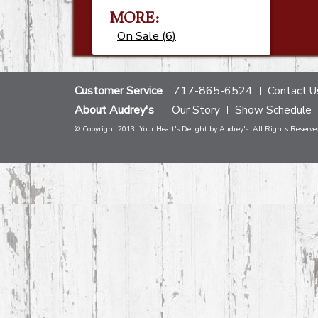
MORE:
On Sale (6)
Customer Service
717-865-6524
Contact U
About Audrey's
Our Story
Show Schedule
© Copyright 2013. Your Heart's Delight by Audrey's. All Rights Reserve