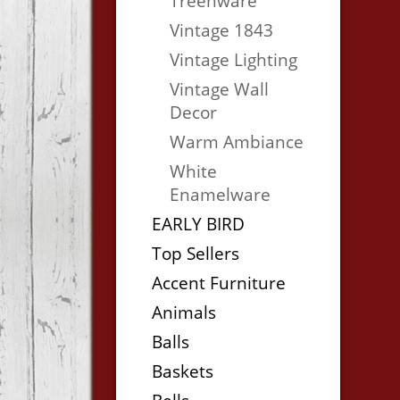
Treenware
Vintage 1843
Vintage Lighting
Vintage Wall
Decor
Warm Ambiance
White
Enamelware
EARLY BIRD
Top Sellers
Accent Furniture
Animals
Balls
Baskets