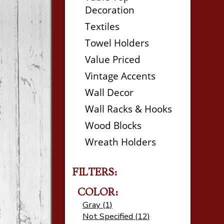
Decoration
Textiles
Towel Holders
Value Priced
Vintage Accents
Wall Decor
Wall Racks & Hooks
Wood Blocks
Wreath Holders
FILTERS:
COLOR:
Gray (1)
Not Specified (12)