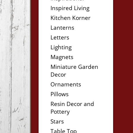
Inspired Living
Kitchen Korner
Lanterns
Letters
Lighting
Magnets
Miniature Garden
Decor
Ornaments
Pillows
Resin Decor and
Pottery
Stars
Table Top