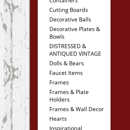
Containers
Cutting Boards
Decorative Balls
Decorative Plates &
Bowls
DISTRESSED &
ANTIQUED VINTAGE
Dolls & Bears
Faucet Items
Frames
Frames & Plate
Holders
Frames & Wall Decor
Hearts
Inspirational