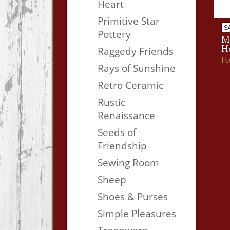
Heart
Primitive Star
S
Pottery
M
H
Raggedy Friends
I
Rays of Sunshine
Retro Ceramic
Rustic
Renaissance
Seeds of
Friendship
Sewing Room
Sheep
Shoes & Purses
Simple Pleasures