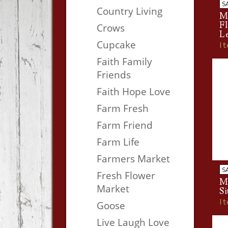
S
Country Living
M
F
Crows
L
Cupcake
I
Faith Family
Friends
Faith Hope Love
Farm Fresh
Farm Friend
Farm Life
Farmers Market
S
Fresh Flower
M
Market
Si
I
Goose
Live Laugh Love