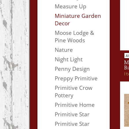
Measure Up
Miniature Garden
Decor
Moose Lodge &
Pine Woods
Nature
A
Night Light
M
Bi
Penny Design
I
Preppy Primitive
Primitive Crow
Pottery
Primitive Home
Primitive Star
Primitive Star