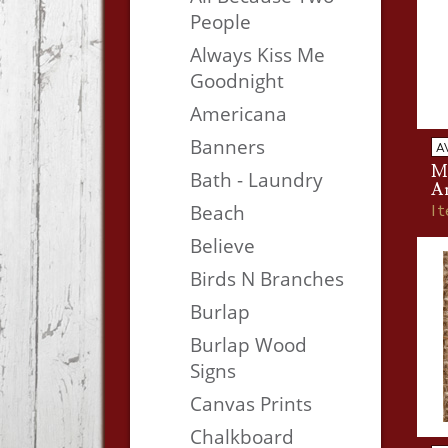
People
Always Kiss Me
Goodnight
Americana
Banners
A
M
Bath - Laundry
A
I
Beach
Believe
Birds N Branches
Burlap
Burlap Wood
Signs
Canvas Prints
Chalkboard