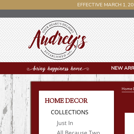
EFFECTIVE MARCH 1, 20
NEW ARR
Home 
HOME DECOR
COLLECTIONS
Just In
All Because Two