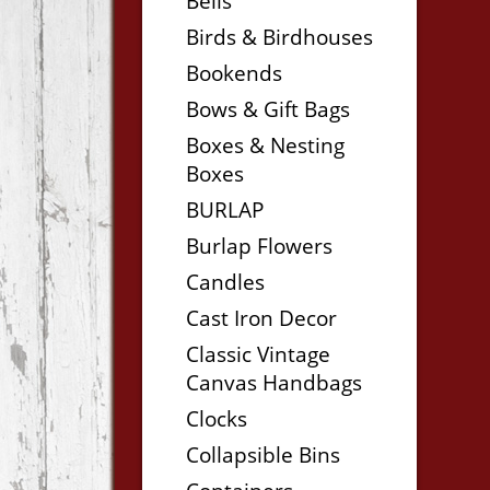
Bells
Birds & Birdhouses
Bookends
Bows & Gift Bags
Boxes & Nesting
Boxes
BURLAP
Burlap Flowers
Candles
Cast Iron Decor
Classic Vintage
Canvas Handbags
Clocks
Collapsible Bins